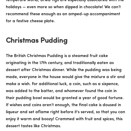
temperate world, dried figs are especially associated with the
holidays — even more so when dipped in chocolate! We can’t
recommend these enough as an amped-up accompaniment
for a festive cheese plate.
Christmas Pudding
The British Christmas Pudding is a steamed fruit cake
originating in the 17th century, and traditionally eaten as
dessert after Christmas dinner. While the pudding was being
made, everyone in the house would give the mixture a stir and
make a wish. For additional luck, a coin, such as a sixpence,
was added to the batter, and whomever found the coin in
their pudding bowl would be granted a year of good fortune.
If wishes and coins aren't enough, the final cake is doused in
liqueur and set aflame right before it's served, so that you can
enjoy it warm and boozy! Crammed with fruit and spices, this
dessert tastes like Christmas.