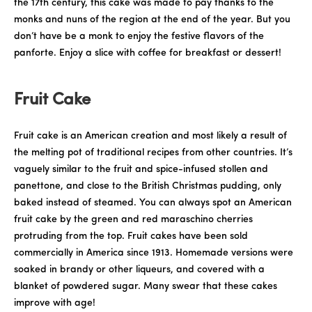
the 17th century, this cake was made to pay thanks to the
monks and nuns of the region at the end of the year. But you
don’t have be a monk to enjoy the festive flavors of the
panforte. Enjoy a slice with coffee for breakfast or dessert!
Fruit Cake
Fruit cake is an American creation and most likely a result of
the melting pot of traditional recipes from other countries. It’s
vaguely similar to the fruit and spice-infused stollen and
panettone, and close to the British Christmas pudding, only
baked instead of steamed. You can always spot an American
fruit cake by the green and red maraschino cherries
protruding from the top. Fruit cakes have been sold
commercially in America since 1913. Homemade versions were
soaked in brandy or other liqueurs, and covered with a
blanket of powdered sugar. Many swear that these cakes
improve with age!