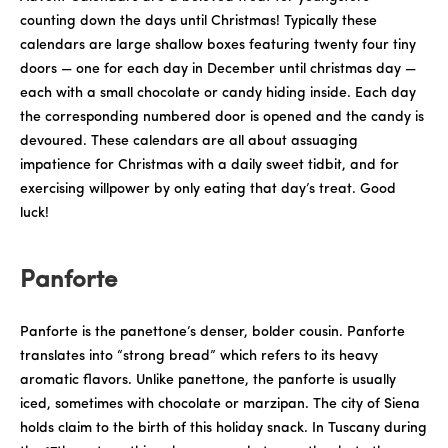
counting down the days until Christmas! Typically these
calendars are large shallow boxes featuring twenty four tiny
doors — one for each day in December until christmas day —
each with a small chocolate or candy hiding inside. Each day
the corresponding numbered door is opened and the candy is
devoured. These calendars are all about assuaging
impatience for Christmas with a daily sweet tidbit, and for
exercising willpower by only eating that day’s treat. Good
luck!
Panforte
Panforte is the panettone’s denser, bolder cousin. Panforte
translates into “strong bread” which refers to its heavy
aromatic flavors. Unlike panettone, the panforte is usually
iced, sometimes with chocolate or marzipan. The city of Siena
holds claim to the birth of this holiday snack. In Tuscany during