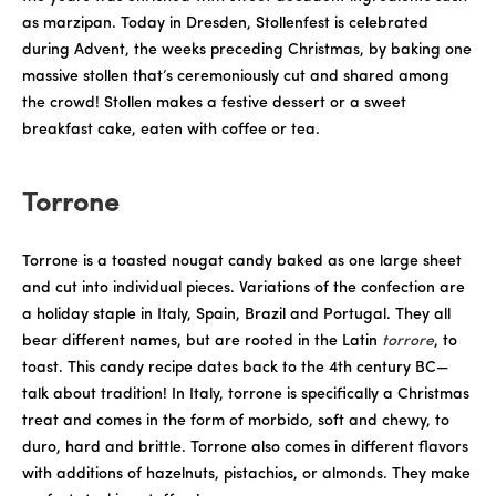
as marzipan. Today in Dresden, Stollenfest is celebrated
during Advent, the weeks preceding Christmas, by baking one
massive stollen that’s ceremoniously cut and shared among
the crowd! Stollen makes a festive dessert or a sweet
breakfast cake, eaten with coffee or tea.
Torrone
Torrone is a toasted nougat candy baked as one large sheet
and cut into individual pieces. Variations of the confection are
a holiday staple in Italy, Spain, Brazil and Portugal. They all
bear different names, but are rooted in the Latin
torrore
, to
toast. This candy recipe dates back to the 4th century BC—
talk about tradition! In Italy, torrone is specifically a Christmas
treat and comes in the form of morbido, soft and chewy, to
duro, hard and brittle. Torrone also comes in different flavors
with additions of hazelnuts, pistachios, or almonds. They make