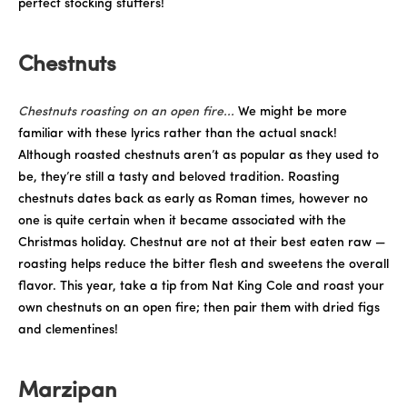
perfect stocking stuffers!
Chestnuts
Chestnuts roasting on an open fire...
We might be more
familiar with these lyrics rather than the actual snack!
Although roasted chestnuts aren’t as popular as they used to
be, they’re still a tasty and beloved tradition. Roasting
chestnuts dates back as early as Roman times, however no
one is quite certain when it became associated with the
Christmas holiday. Chestnut are not at their best eaten raw —
roasting helps reduce the bitter flesh and sweetens the overall
flavor. This year, take a tip from Nat King Cole and roast your
own chestnuts on an open fire; then pair them with dried figs
and clementines!
Marzipan