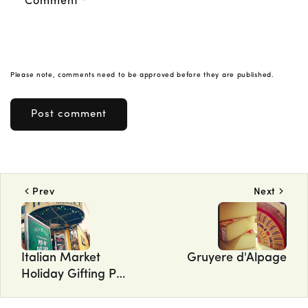
Comment
*
Please note, comments need to be approved before they are published.
Prev
Next
Italian Market
Gruyere d'Alpage
Holiday Gifting Pop
Up Shop