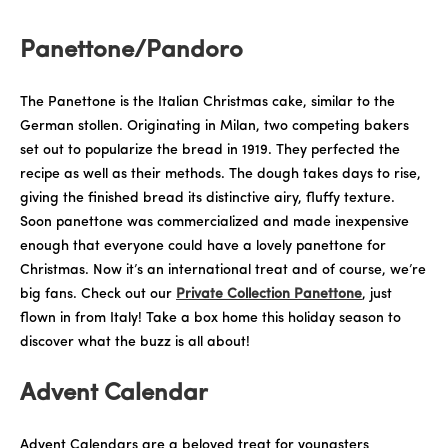
Panettone/Pandoro
The Panettone is the Italian Christmas cake, similar to the
German stollen. Originating in Milan, two competing bakers
set out to popularize the bread in 1919. They perfected the
recipe as well as their methods. The dough takes days to rise,
giving the finished bread its distinctive airy, fluffy texture.
Soon panettone was commercialized and made inexpensive
enough that everyone could have a lovely panettone for
Christmas. Now it’s an international treat and of course, we’re
big fans. Check out our
Private Collection Panettone
, just
flown in from Italy! Take a box home this holiday season to
discover what the buzz is all about!
Advent Calendar
Advent Calendars are a beloved treat for youngsters