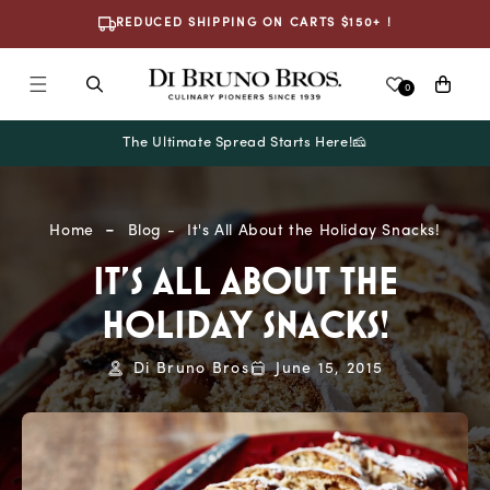
Skip To
REDUCED SHIPPING ON CARTS $150+ !
Content
Cart
0
The Ultimate Spread Starts Here!🧀
Home
Blog
It's All About the Holiday Snacks!
IT'S ALL ABOUT THE
HOLIDAY SNACKS!
Di Bruno Bros
June 15, 2015