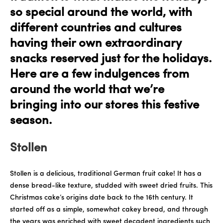
so special around the world, with
different countries and cultures
having their own extraordinary
snacks reserved just for the holidays.
Here are a few indulgences from
around the world that we’re
bringing into our stores this festive
season.
Stollen
Stollen is a delicious, traditional German fruit cake! It has a
dense bread-like texture, studded with sweet dried fruits. This
Christmas cake’s origins date back to the 16th century. It
started off as a simple, somewhat cakey bread, and through
the years was enriched with sweet decadent ingredients such