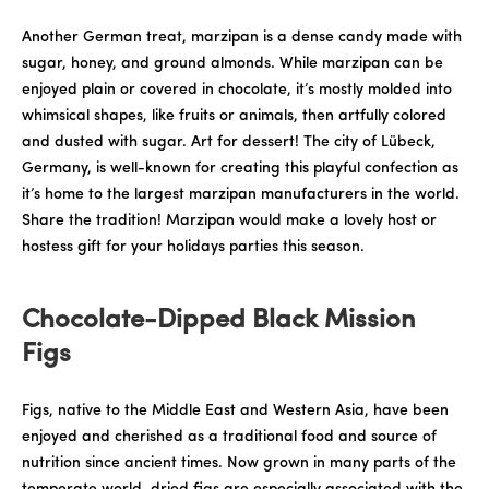
Another German treat, marzipan is a dense candy made with
sugar, honey, and ground almonds. While marzipan can be
enjoyed plain or covered in chocolate, it’s mostly molded into
whimsical shapes, like fruits or animals, then artfully colored
and dusted with sugar. Art for dessert! The city of Lübeck,
Germany, is well-known for creating this playful confection as
it’s home to the largest marzipan manufacturers in the world.
Share the tradition! Marzipan would make a lovely host or
hostess gift for your holidays parties this season.
Chocolate-Dipped Black Mission
Figs
Figs, native to the Middle East and Western Asia, have been
enjoyed and cherished as a traditional food and source of
nutrition since ancient times. Now grown in many parts of the