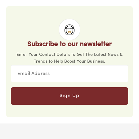
Subscribe to our newsletter
Enter Your Contact Details to Get The Latest News &
Trends to Help Boost Your Business.
Sign Up