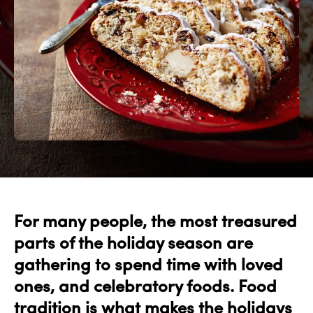
For many people, the most treasured
parts of the holiday season are
gathering to spend time with loved
ones, and celebratory foods. Food
tradition is what makes the holidays