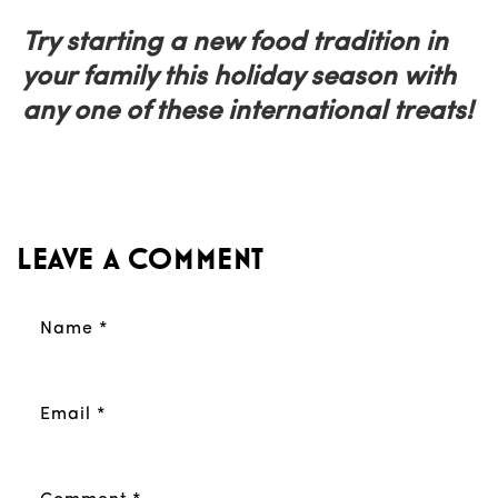
Try starting a new food tradition in
your family this holiday season with
any one of these international treats!
Leave a comment
Name
*
Email
*