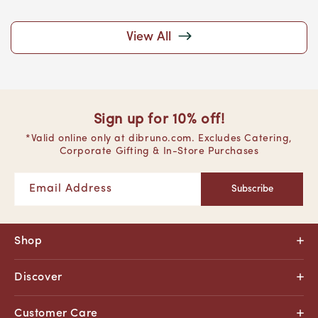
View All
Sign up for 10% off!
*Valid online only at dibruno.com. Excludes Catering,
Corporate Gifting & In-Store Purchases
Email Address
Subscribe
Shop
Discover
Customer Care