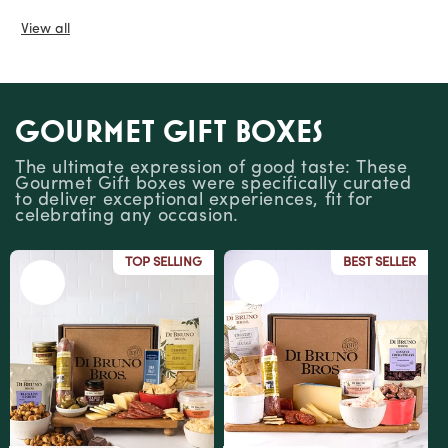
View all
Gourmet Gift Boxes
The ultimate expression of good taste: These
Gourmet Gift boxes were specifically curated
to deliver exceptional experiences, fit for
celebrating any occasion.
TOP SELLING
BEST SELLER