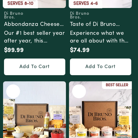
SERVES 8-10
SERVES 4-6
Di Bruno
Di Bruno
Vendor:
Vendor:
Bros.
Bros.
Abbondanza Cheese
Taste of Di Bruno
& Charcuterie Gift Box
Cheese & Charcuterie
Our #1 best seller year
Experience what we
Gourmet Gift Box
after year, this
are all about with the
gourmet gift box has
Taste of Di Bruno
$99.99
$74.99
Regular
Regular
just the right ...
gourmet gift box....
price
price
Add To Cart
Add To Cart
BEST SELLER