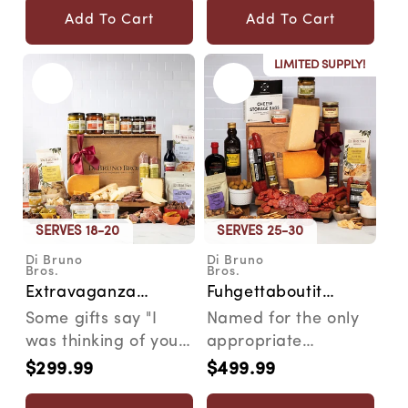
pal...
Add To Cart
Add To Cart
LIMITED SUPPLY!
SERVES 18-20
SERVES 25-30
Di Bruno
Di Bruno
Vendor:
Vendor:
Bros.
Bros.
Extravaganza
Fuhgettaboutit
Cheese &
Cheese &
Some gifts say "I
Named for the only
Charcuterie
Charcuterie
was thinking of you."
appropriate
Gourmet Gift Crate
Gourmet Gift Crate
The Extravaganza
response when
$299.99
$499.99
Regular
Regular
says "I went all ou...
someone sees
price
price