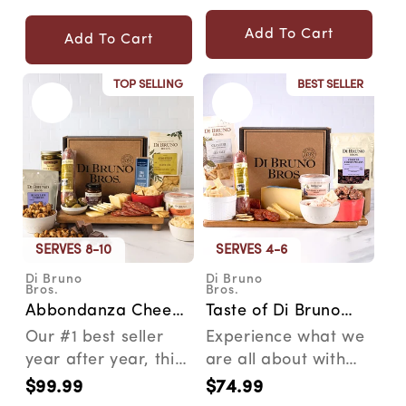
Story Isgro is an
price
staples and
price
Italian...
shipped...
Add To Cart
Add To Cart
TOP SELLING
BEST SELLER
SERVES 8-10
SERVES 4-6
Di Bruno
Di Bruno
Vendor:
Vendor:
Bros.
Bros.
Abbondanza Cheese
Taste of Di Bruno
& Charcuterie Gift
Cheese &
Our #1 best seller
Experience what we
Box
Charcuterie
year after year, this
are all about with
Gourmet Gift Box
gourmet gift box has
the Taste of Di Bruno
$99.99
$74.99
Regular
Regular
just the right ...
gourmet gift box....