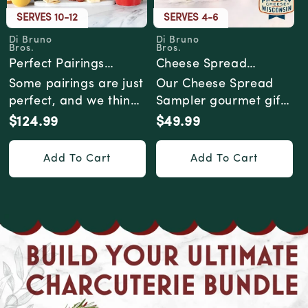
SERVES 10-12
SERVES 4-6
Di Bruno
Di Bruno
Vendor:
Vendor:
Bros.
Bros.
Perfect Pairings
Cheese Spread
Cheese & Charcuterie
Sampler Gourmet Gift
Some pairings are just
Our Cheese Spread
Gourmet Gift Box
Box
perfect, and we think
Sampler gourmet gift
that's worth
box is a cheesy
$124.99
$49.99
Regular
Regular
celebrating. Why d...
adventure for your
price
price
pal...
Add To Cart
Add To Cart