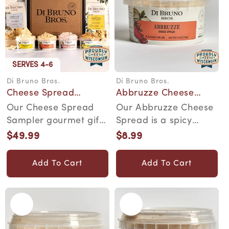
SERVES 4-6
Di Bruno Bros.
Di Bruno Bros.
Vendor:
Vendor:
Cheese Spread
Abbruzze Cheese
Sampler Gourmet Gift
Spread
Our Cheese Spread
Our Abbruzze Cheese
Box
Sampler gourmet gift
Spread is a spicy
box is a cheesy
spread for the most
$49.99
$8.99
Regular
Regular
adventure for your
discerning snacker....
price
price
pal...
Add To Cart
Add To Cart