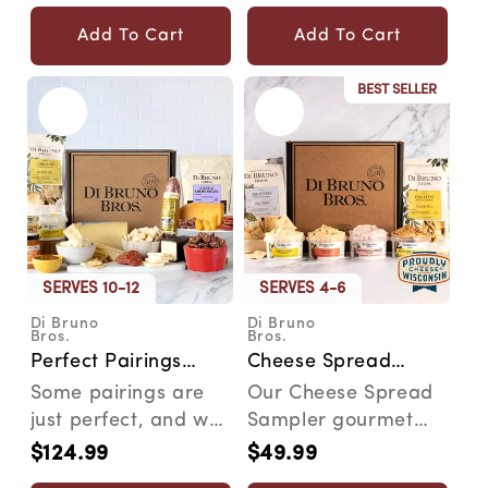
price
price
Add To Cart
Add To Cart
BEST SELLER
SERVES 10-12
SERVES 4-6
Di Bruno
Di Bruno
Vendor:
Vendor:
Bros.
Bros.
Perfect Pairings
Cheese Spread
Cheese &
Sampler Gourmet
Some pairings are
Our Cheese Spread
Charcuterie
Gift Box
just perfect, and we
Sampler gourmet
Gourmet Gift Box
think that's worth
gift box is a cheesy
$124.99
$49.99
Regular
Regular
celebrating. Why d...
adventure for your
price
price