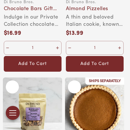
Di Bruno Bros.
Di Bruno Bros.
Vendor:
Vendor:
Chocolate Bars Gift
Almond Pizzelles
Set
Indulge in our Private
A thin and beloved
Collection chocolate
Italian cookie, known
bars—delicious,
as the cookie version
$16.99
$13.99
Regular
Regular
creamy, Belgian c...
of a cracker. ...
price
price
Add To Cart
Add To Cart
SHIPS SEPARATELY