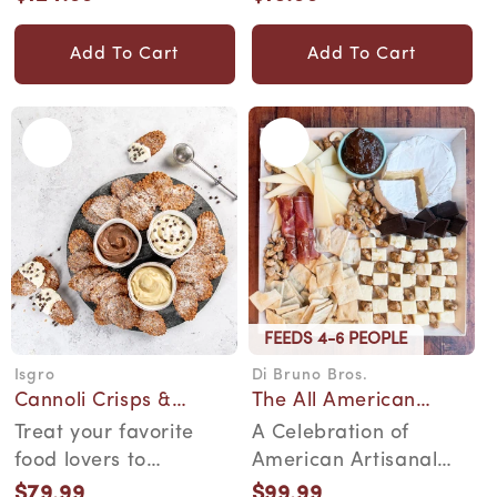
gourmet gift box....
pretzel is a taste of ...
price
price
Add To Cart
Add To Cart
FEEDS 4-6 PEOPLE
Isgro
Di Bruno Bros.
Vendor:
Vendor:
Cannoli Crisps &
The All American
Cream Kit
Collection
Treat your favorite
A Celebration of
food lovers to
American Artisanal
authentic South Philly
Excellence. A
$79.99
$99.99
Regular
Regular