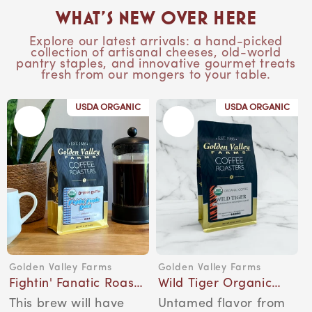
What’s New Over Here
Explore our latest arrivals: a hand-picked
collection of artisanal cheeses, old-world
pantry staples, and innovative gourmet treats
fresh from our mongers to your table.
USDA ORGANIC
USDA ORGANIC
Golden Valley Farms
Golden Valley Farms
Vendor:
Vendor:
Fightin' Fanatic Roast
Wild Tiger Organic
Organic Coffee, 12-
Coffee, 12-Ounce Bag
This brew will have
Untamed flavor from