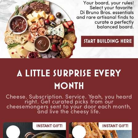
A Little Surprise Every
Month
Cheese. Subscription. Service. Yeah, you heard
right. Get curated picks from our
cheesemongers sent to your door each month,
and live the cheesy life.
INSTANT GIFT!
INSTANT GIFT!