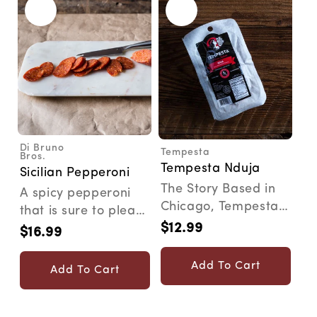
Di Bruno
Tempesta
Vendor:
Vendor:
Bros.
Tempesta Nduja
Sicilian Pepperoni
The Story Based in
A spicy pepperoni
Chicago, Tempesta
that is sure to please
was started by a
$12.99
anyone looking for
Regular
$16.99
Regular
native Calabrian
price
robust flavor fro...
price
whos...
Add To Cart
Add To Cart