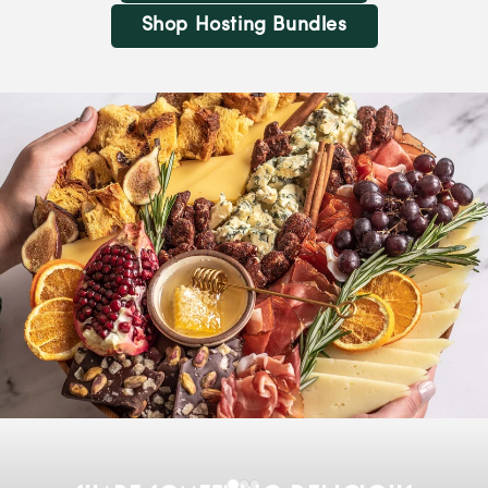
Shop Hosting Bundles