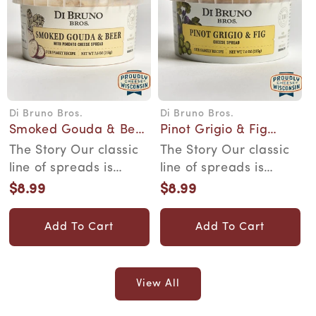
Di Bruno Bros.
Di Bruno Bros.
Vendor:
Vendor:
Smoked Gouda & Beer
Pinot Grigio & Fig
Cheese Spread
Cheese Spread
The Story Our classic
The Story Our classic
line of spreads is
line of spreads is
inspired by family
inspired by family
$8.99
$8.99
Regular
Regular
recipes that wer...
recipes that wer...
price
price
Add To Cart
Add To Cart
View All