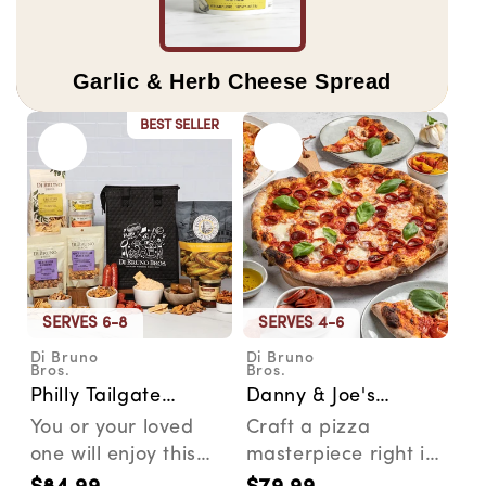
Garlic & Herb Cheese Spread
BEST SELLER
SERVES 6-8
SERVES 4-6
Di Bruno
Di Bruno
Vendor:
Vendor:
Bros.
Bros.
Philly Tailgate
Danny & Joe's
Bundle
Famous Pizza Kit
You or your loved
Craft a pizza
one will enjoy this
masterpiece right in
collection of
your own kitchen or