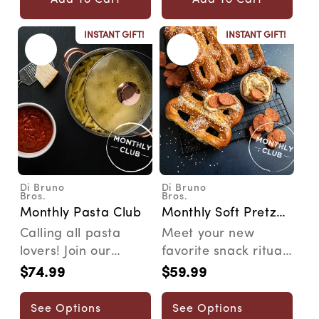
INSTANT GIFT!
INSTANT GIFT!
Di Bruno
Di Bruno
Vendor:
Vendor:
Bros.
Bros.
Monthly Pasta Club
Monthly Soft Pretzel
Pairing Club
Calling all pasta
Meet your new
lovers! Join our
favorite snack ritual.
Pasta Club and
Our Pretzel Club
$74.99
$59.99
Regular
Regular
embark on a
delivers artisan soft
price
price
monthly adve...
...
See Options
See Options