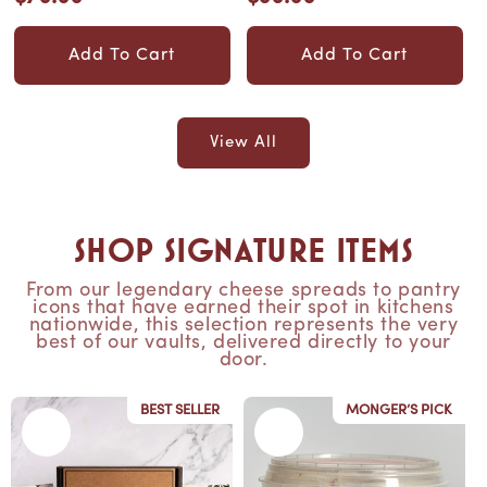
flavors! Equal to a...
gourmet, all-
price
price
American charc...
Add To Cart
Add To Cart
View All
Shop Signature Items
From our legendary cheese spreads to pantry
icons that have earned their spot in kitchens
nationwide, this selection represents the very
best of our vaults, delivered directly to your
door.
BEST SELLER
MONGER’S PICK