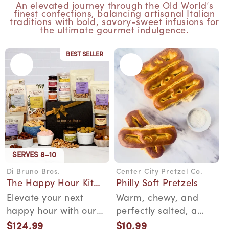
An elevated journey through the Old World’s
finest confections, balancing artisanal Italian
traditions with bold, savory-sweet infusions for
the ultimate gourmet indulgence.
BEST SELLER
SERVES 8–10
Di Bruno Bros.
Center City Pretzel Co.
Vendor:
Vendor:
The Happy Hour Kit
Philly Soft Pretzels
Gift Box
Elevate your next
Warm, chewy, and
happy hour with our
perfectly salted, a
thoughtfully curated
South Philly soft
$124.99
$10.99
Regular
Regular