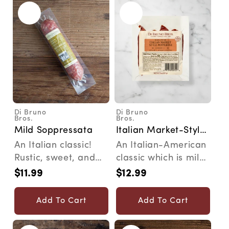
Di Bruno
Di Bruno
Vendor:
Vendor:
Bros.
Bros.
Mild Soppressata
Italian Market-Style
Pepperoni
An Italian classic!
An Italian-American
Rustic, sweet, and
classic which is mild,
savory. The Story In
smooth and sure to
$11.99
$12.99
Regular
Regular
honor of our 75t...
please a wide v...
price
price
Add To Cart
Add To Cart