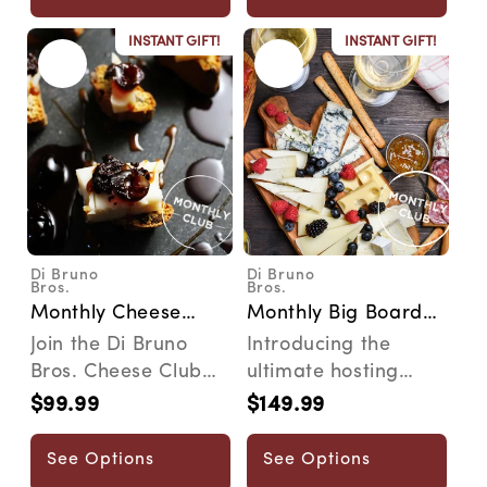
INSTANT GIFT!
INSTANT GIFT!
Di Bruno
Di Bruno
Vendor:
Vendor:
Bros.
Bros.
Monthly Cheese
Monthly Big Board
Pairing 101 Club
Club
Join the Di Bruno
Introducing the
Bros. Cheese Club
ultimate hosting
and explore a
subscription. The Big
$99.99
$149.99
Regular
Regular
monthly journey
Board Club delivers
price
price
through art...
...
See Options
See Options