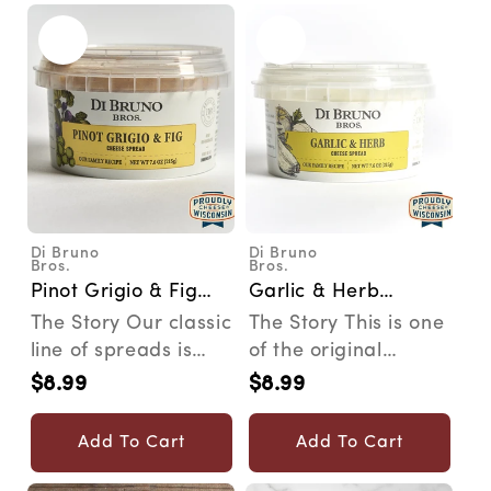
Di Bruno
Di Bruno
Vendor:
Vendor:
Bros.
Bros.
Pinot Grigio & Fig
Garlic & Herb
Cheese Spread
Cheese Spread
The Story Our classic
The Story This is one
line of spreads is
of the original
inspired by family
cheese spreads that
$8.99
$8.99
Regular
Regular
recipes that wer...
started it all. Du...
price
price
Add To Cart
Add To Cart