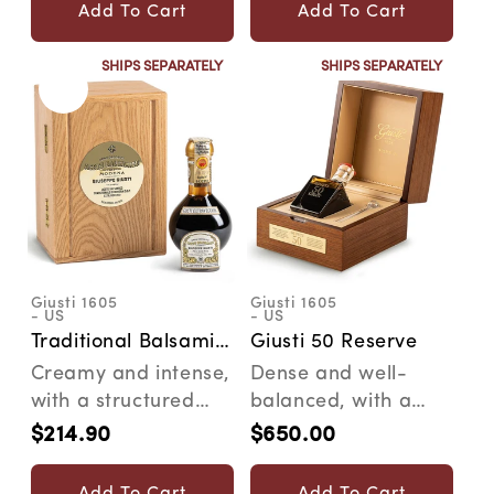
what's inside. The...
Add To Cart
Add To Cart
SHIPS SEPARATELY
SHIPS SEPARATELY
Giusti 1605
Giusti 1605
Vendor:
Vendor:
- US
- US
Traditional Balsamic
Giusti 50 Reserve
Vinegar of Modena
Creamy and intense,
Dense and well-
DOP "Extravecchio"
with a structured
balanced, with a
texture and a
long-lasting woody
$214.90
$650.00
Regular
Regular
persistent woody
aftertaste. Crafted
price
price
flavor. ...
ever...
Add To Cart
Add To Cart