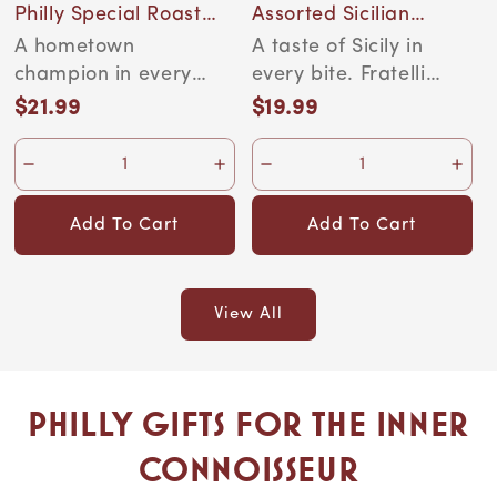
Philly Special Roast
Assorted Sicilian
Organic Coffee, 12-
Cannoli
A hometown
A taste of Sicily in
Ounce Bag
champion in every
every bite. Fratelli
cup. Golden Valley
Sicilia's Cannoli
$21.99
$19.99
Regular
Regular
Farms has been
Siciliani are aut...
price
price
roasting since...
Add To Cart
Add To Cart
View All
Philly Gifts for the Inner
Connoisseur