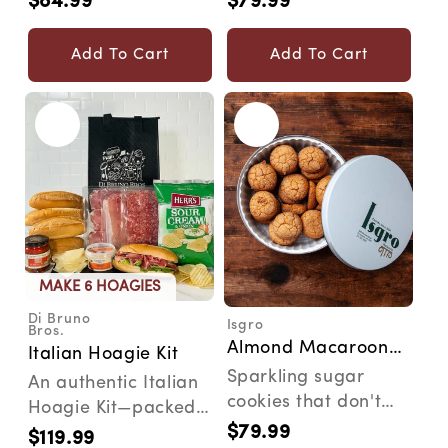
$84.99
$79.99
Regular
Regular
delicious gourmet
send the best gift
price
price
'jawns'...
eve...
Add To Cart
Add To Cart
MAKE 6 HOAGIES
Di Bruno
Isgro
Vendor:
Vendor:
Bros.
Almond Macaroon
Italian Hoagie Kit
Tin
Sparkling sugar
An authentic Italian
cookies that don't
Hoagie Kit—packed
disappoint. The
$79.99
with true Philly
Regular
$119.99
Regular