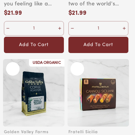
Ounce Bag
you feeling like a
two of the world's
world champion —
most exotic coffee
$21.99
$21.99
Regular
Regular
and you can take
regions. Crafted by...
price
price
that...
Add To Cart
Add To Cart
USDA ORGANIC
Golden Valley Farms
Fratelli Sicilia
Vendor:
Vendor: