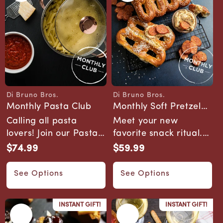
Di Bruno Bros.
Di Bruno Bros.
Vendor:
Vendor:
Monthly Pasta Club
Monthly Soft Pretzel
Pairing Club
Calling all pasta
Meet your new
lovers! Join our Pasta
favorite snack ritual.
Club and embark on a
Our Pretzel Club
$74.99
$59.99
Regular
Regular
monthly adve...
delivers artisan soft ...
price
price
See Options
See Options
INSTANT GIFT!
INSTANT GIFT!