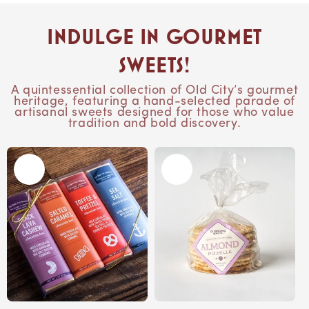
Indulge in Gourmet
Sweets!
A quintessential collection of Old City’s gourmet
heritage, featuring a hand-selected parade of
artisanal sweets designed for those who value
tradition and bold discovery.