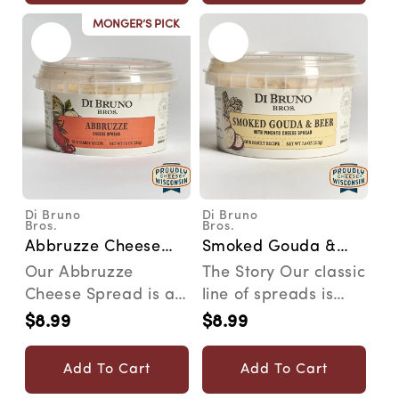
MONGER’S PICK
Di Bruno
Di Bruno
Vendor:
Vendor:
Bros.
Bros.
Abbruzze Cheese
Smoked Gouda &
Spread
Beer Cheese Spread
Our Abbruzze
The Story Our classic
Cheese Spread is a
line of spreads is
spicy spread for the
inspired by family
$8.99
$8.99
Regular
Regular
most discerning
recipes that wer...
price
price
snacker....
Add To Cart
Add To Cart