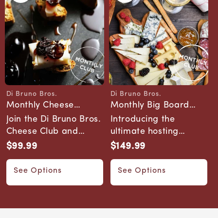
Di Bruno Bros.
Di Bruno Bros.
Vendor:
Vendor:
Monthly Cheese
Monthly Big Board
Pairing 101 Club
Club
Join the Di Bruno Bros.
Introducing the
Cheese Club and
ultimate hosting
explore a monthly
subscription. The Big
$99.99
$149.99
Regular
Regular
journey through art...
Board Club delivers ...
price
price
See Options
See Options