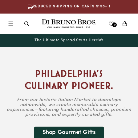
Skip To
REDUCED SHIPPING ON CARTS $150+ !
Content
Cart
0
The Ultimate Spread Starts Here!🧀
Philadelphia’s
Culinary Pioneer.
From our historic Italian Market to doorsteps
nationwide, we create memorable culinary
experiences—featuring handcrafted cheeses, premium
provisions, and expertly curated gifts.
Shop Gourmet Gifts