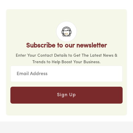
Subscribe to our newsletter
Enter Your Contact Details to Get The Latest News &
Trends to Help Boost Your Business.
Sign Up