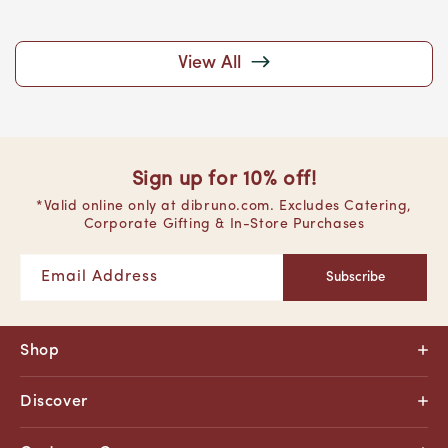
View All
Sign up for 10% off!
*Valid online only at dibruno.com. Excludes Catering,
Corporate Gifting & In-Store Purchases
Email Address
Subscribe
Shop
Discover