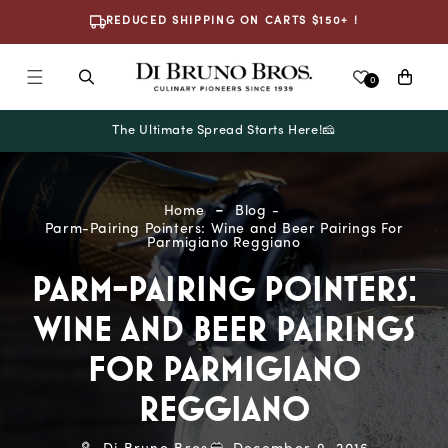
Skip To
REDUCED SHIPPING ON CARTS $150+ !
Content
Cart
0
The Ultimate Spread Starts Here!🧀
Home
Blog
Parm-Pairing Pointers: Wine and Beer Pairings For
Parmigiano Reggiano
PARM-PAIRING POINTERS:
WINE AND BEER PAIRINGS
FOR PARMIGIANO
REGGIANO