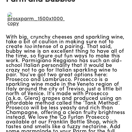
With big, crunchy cheeses and sparkling wine,
take a bit of caution in making sure not to
create
too
intense of a pairing. That said,
bubby wine is an excellent thing to have all of
the time, so figure out fun ways to make this
work. Parmigiano Reggiano has such an old-
school Italian personality that it would be
crazy not to go for Italian sparkling wine to
pair. You’ve got two great options here:
Prosecco and Lambrusco. Prosecco is a
sparkling wine made in the Veneto region of
Italy around the city of Treviso, just a little bit
north of Venice. It’s made with Prosecco
(a.k.a. Glera) grapes and produced using an
affordable method called the ‘Tank Method’.
Prosecco will be less yeasty and rich than
Champagne, offering a clean fruity brightness
instead. We love the Ca Furlan Prosecco
available at our Franklin Bottle Shop, which
tastes and smells like a fuzzy nectarine. Add
some marmalade to your Parm for the full