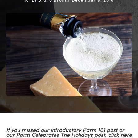
Di Bruno Bros
December 9, 2016
If you missed our introductory
Parm 101
post or
our
Parm Celebrates The Holidays
post, click here