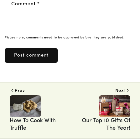
Comment
*
Please note, comments need to be approved before they are published.
Prev
Next
How To Cook With
Our Top 10 Gifts Of
Truffle
The Year!