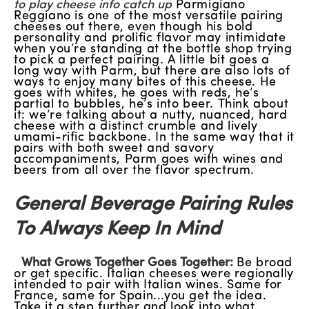
to play cheese info catch up
Parmigiano
Reggiano is one of the most versatile pairing
cheeses out there, even though his bold
personality and prolific flavor may intimidate
when you’re standing at the bottle shop trying
to pick a perfect pairing. A little bit goes a
long way with Parm, but there are also lots of
ways to enjoy many bites of this cheese. He
goes with whites, he goes with reds, he’s
partial to bubbles, he’s into beer. Think about
it: we’re talking about a nutty, nuanced, hard
cheese with a distinct crumble and lively
umami-rific backbone. In the same way that it
pairs with both sweet and savory
accompaniments, Parm goes with wines and
beers from all over the flavor spectrum.
General Beverage Pairing Rules
To Always Keep In Mind
What Grows Together Goes Together:
Be broad
or get specific. Italian cheeses were regionally
intended to pair with Italian wines. Same for
France, same for Spain...you get the idea.
Take it a step further and look into what