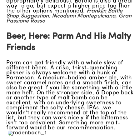
appropriately delicious). Barolo is also a great
way to go, but expect a higher price tag than
the other options mentioned.
Franklin Bottle
Shop Suggestion: Nicodemi Montepulciano, Gran
Passione Rosso
Beer, Here: Parm And His Malty
Friends
Parm can get friendly with a whole slew of
different beers. A crisp, thirst-quenching
pilsner is always welcome with a hunk of
Parmesan. A medium-bodied amber ale, with
sweet caramel notes and a smooth finish, can
also be great if you like something with a little
more heft. On the stronger side, a Doppelbock
or another type of malt bomb can be
excellent, with an underlying sweetness to
compliment the salty cheese. IPAs…we
wouldn’t really recommend at the top of the
list, but they can work nicely if the bitterness
isn’t too prevalent. Something more malt-
forward would be our recommendation.