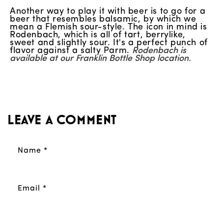
Another way to play it with beer is to go for a
beer that resembles balsamic, by which we
mean a Flemish sour-style. The icon in mind is
Rodenbach, which is all of tart, berrylike,
sweet and slightly sour. It's a perfect punch of
flavor against a salty Parm.
Rodenbach is
available at our Franklin Bottle Shop location.
Leave a comment
Name
*
Email
*