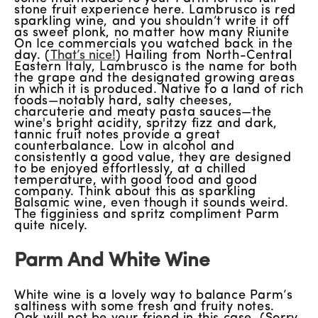
stone fruit experience here. Lambrusco is red
sparkling wine, and you shouldn’t write it off
as sweet plonk, no matter how many Riunite
On Ice commercials you watched back in the
day. (
That’s nice!
) Hailing from North-Central
Eastern Italy, Lambrusco is the name for both
the grape and the designated growing areas
in which it is produced. Native to a land of rich
foods—notably hard, salty cheeses,
charcuterie and meaty pasta sauces—the
wine's bright acidity, spritzy fizz and dark,
tannic fruit notes provide a great
counterbalance. Low in alcohol and
consistently a good value, they are designed
to be enjoyed effortlessly, at a chilled
temperature, with good food and good
company. Think about this as sparkling
Balsamic wine, even though it sounds weird.
The figginiess and spritz compliment Parm
quite nicely.
Parm And White Wine
White wine is a lovely way to balance Parm’s
saltiness with some fresh and fruity notes.