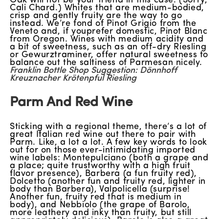
Oak will not be your friend in this case. (Sorry,
Cali Chard.) Whites that are medium-bodied,
crisp and gently fruity are the way to go
instead. We’re fond of Pinot Grigio from the
Veneto and, if youprefer domestic, Pinot Blanc
from Oregon. Wines with medium acidity and
a bit of sweetness, such as an off-dry Riesling
or Gewurztraminer, offer natural sweetness to
balance out the saltiness of Parmesan nicely.
Franklin Bottle Shop Suggestion: Dönnhoff
Kreuznacher Krötenpful Riesling
Parm And Red Wine
Sticking with a regional theme, there’s a lot of
great Italian red wine out there to pair with
Parm. Like, a lot a lot. A few key words to look
out for on those ever-intimidating imported
wine labels: Montepulciano (both a grape and
a place; quite trustworthy with a high fruit
flavor presence), Barbera (a fun fruity red),
Dolcetto (another fun and fruity red, lighter in
body than Barbera), Valpolicella (surprise!
Another fun, fruity red that is medium in
body), and Nebbiolo (the grape of Barolo,
more leathery and inky than fruity, but still