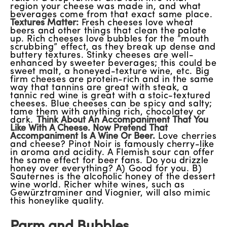
region your cheese was made in, and what
beverages come from that exact same place.
Textures Matter:
Fresh cheeses love wheat
beers and other things that clean the palate
up. Rich cheeses love bubbles for the “mouth
scrubbing” effect, as they break up dense and
buttery textures. Stinky cheeses are well-
enhanced by sweeter beverages; this could be
sweet malt, a honeyed-texture wine, etc. Big
firm cheeses are protein-rich and in the same
way that tannins are great with steak, a
tannic red wine is great with a stoic-textured
cheeses. Blue cheeses can be spicy and salty;
tame them with anything rich, chocolatey or
dark.
Think About An Accompaniment That You
Like With A Cheese. Now Pretend That
Accompaniment Is A Wine Or Beer.
Love cherries
and cheese? Pinot Noir is famously cherry-like
in aroma and acidity. A Flemish sour can offer
the same effect for beer fans. Do you drizzle
honey over everything? A) Good for you. B)
Sauternes is the alcoholic honey of the dessert
wine world. Richer white wines, such as
Gewürztraminer and Viognier, will also mimic
this honeylike quality.
Parm and Bubbles