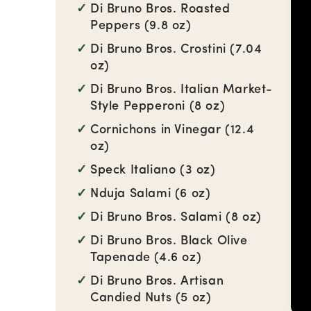
Di Bruno Bros. Roasted
Peppers (9.8 oz)
Di Bruno Bros. Crostini (7.04
oz)
Di Bruno Bros. Italian Market-
Style Pepperoni (8 oz)
Cornichons in Vinegar (12.4
oz)
Speck Italiano (3 oz)
Nduja Salami (6 oz)
Di Bruno Bros. Salami (8 oz)
Di Bruno Bros. Black Olive
Tapenade (4.6 oz)
Di Bruno Bros. Artisan
Candied Nuts (5 oz)