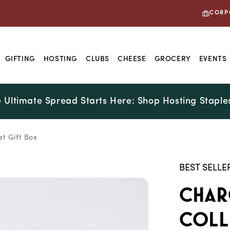
CORP
GIFTING
HOSTING
CLUBS
CHEESE
GROCERY
EVENTS
 Ultimate Spread Starts Here: Shop Hosting Staple
t Gift Box
BEST SELLE
Char
Coll