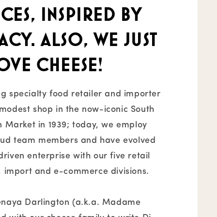
ces, inspired by
cy. Also, we just
ove cheese!
g specialty food retailer and importer
modest shop in the now-iconic South
an Market in 1939; today, we employ
oud team members and have evolved
iven enterprise with our five retail
g, import and e-commerce divisions.
Tenaya Darlington (a.k.a. Madame