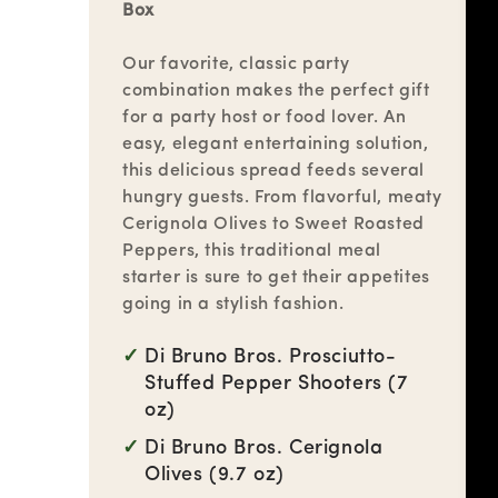
Box
Our favorite, classic party
combination makes the perfect gift
for a party host or food lover. An
easy, elegant entertaining solution,
this delicious spread feeds several
hungry guests. From flavorful, meaty
Cerignola Olives to Sweet Roasted
Peppers, this traditional meal
starter is sure to get their appetites
going in a stylish fashion.
Di Bruno Bros. Prosciutto-
Stuffed Pepper Shooters (7
oz)
Di Bruno Bros. Cerignola
Olives (9.7 oz)