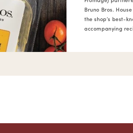
Fromage) partnered
Bruno Bros. House
the shop’s best-k
accompanying reci