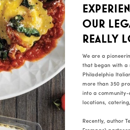
experien
our lega
really l
We are a pioneerin
that began with a 
Philadelphia Itali
more than 350 pr
into a community-dr
locations, caterin
Recently, author 