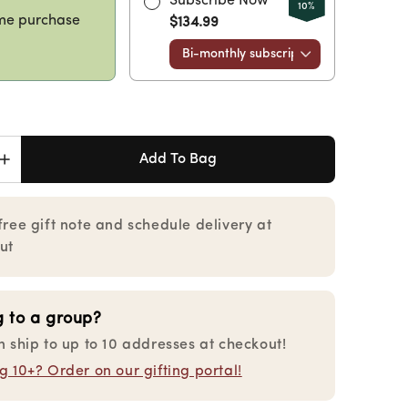
Subscribe Now
10%
me purchase
$134.99
Add To Bag
Increase
quantity
for
ie
Charcuterie
free gift note and schedule delivery at
Collection
ut
Gourmet
Gift
Box
g to a group?
n ship to up to 10 addresses at checkout!
 10+? Order on our gifting portal!