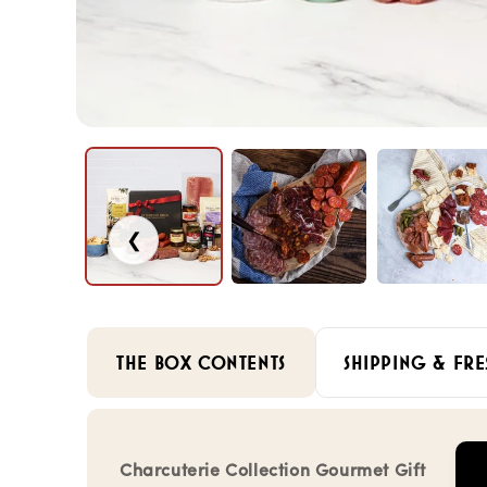
❮
THE BOX CONTENTS
SHIPPING & FRE
Charcuterie Collection Gourmet Gift