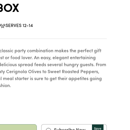
 Box
SERVES 12-14
 classic party combination makes the perfect gift
st or food lover. An easy, elegant entertaining
s delicious spread feeds several hungry guests. From
aty Cerignola Olives to Sweet Roasted Peppers,
al meal starter is sure to get their appetites going
shion.