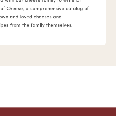
 with our cheese family to write Di
 of Cheese, a comprehensive catalog of
nown and loved cheeses and
pes from the family themselves.