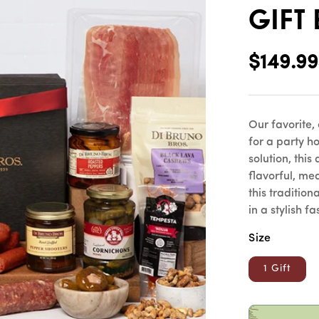
Gift
Regular
$149.99
price
Our favorite,
for a party ho
solution, thi
flavorful, me
this tradition
in a stylish fa
Size
1 Gift