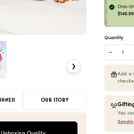
One-ti
$149.99
Quantity
Decrease
quantity
❯
for
Charcuter
Add a 
Collection
checko
Gourmet
Gift
Box
SHNESS
OUR STORY
Giftin
You ca
Sending
Unboxing Quality