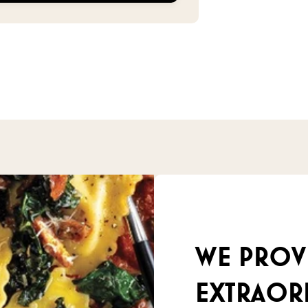
We prov
extraor