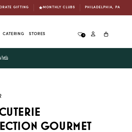
ORATE GIFTING
MONTHLY CLUBS
PHILADELPHIA, PA
Log
Cart
CATERING
STORES
0
in
s!🧀
R
cuterie
ection Gourmet