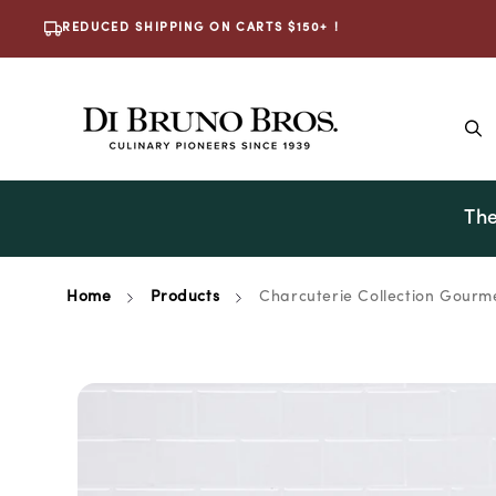
Skip To
REDUCED SHIPPING ON CARTS $150+ !
Content
The
Home
Products
Charcuterie Collection Gourme
Skip To
Product
Information