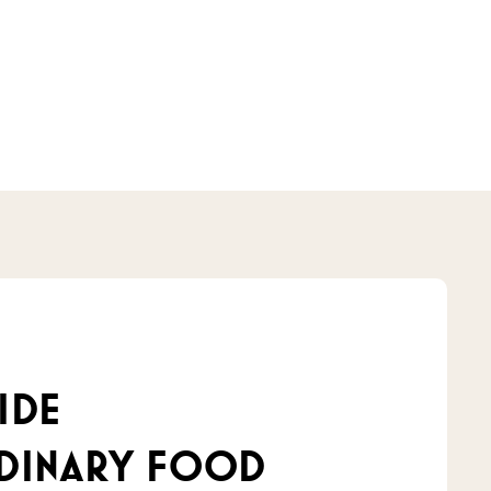
ide
dinary food