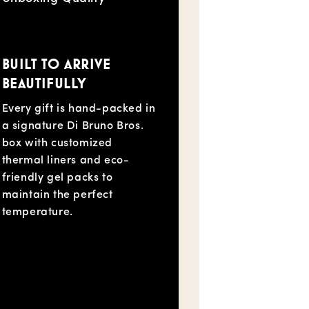
BUILT TO ARRIVE
BEAUTIFULLY
Every gift is hand-packed in
a signature Di Bruno Bros.
box with customized
thermal liners and eco-
friendly gel packs to
maintain the perfect
temperature.