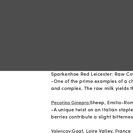
Sparkenhoe Red Leicester: Raw Cow
-One of the prime examples of a chee
and complex. The raw milk yields the
Pecorino Ginepro:
Sheep, Emilio-Rom
-A unique twist on an Italian stapl
berries contribute a slight bitter
Valencay:
Goat, Loire Valley, France