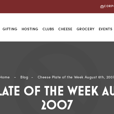
CORP
GIFTING
HOSTING
CLUBS
CHEESE
GROCERY
EVENTS
 Ultimate Spread Starts Here: Shop Hosting Staple
Home
Blog
Cheese Plate of the Week August 6th, 200
LATE OF THE WEEK AU
2007