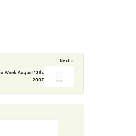
Next
he Week August 13th,
2007