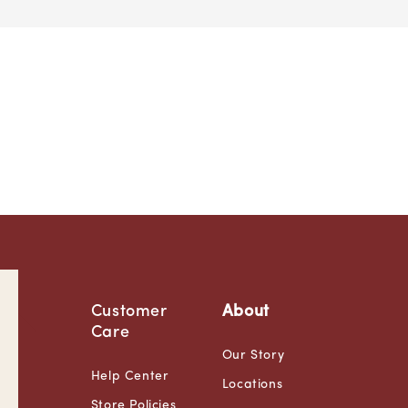
Customer
About
Care
Our Story
Help Center
Locations
Store Policies