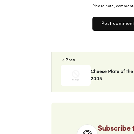
Please note, comments
Prev
Cheese Plate of the
2008
Subscribe 