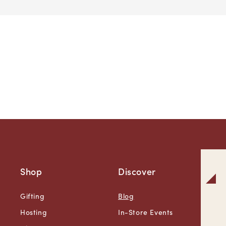
Shop
Discover
Gifting
Blog
Hosting
In-Store Events