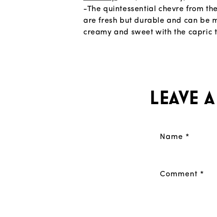
-The quintessential chevre from th
are fresh but durable and can be m
creamy and sweet with the capric 
Leave 
Name
*
Comment
*