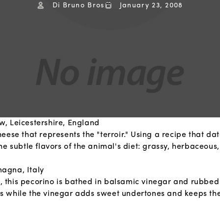
Di Bruno Bros
January 23, 2008
, Leicestershire, England
se that represents the "terroir." Using a recipe that date
 subtle flavors of the animal's diet: grassy, herbaceous, 
agna, Italy
e, this pecorino is bathed in balsamic vinegar and rubbed
ness while the vinegar adds sweet undertones and keeps th