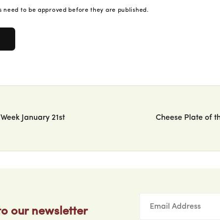
 need to be approved before they are published.
 Week January 21st
Cheese Plate of t
to our newsletter