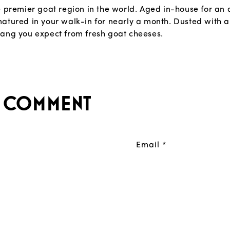
e premier goat region in the world. Aged in-house for an 
atured in your walk-in for nearly a month. Dusted with a
tang you expect from fresh goat cheeses.
a comment
Email
*