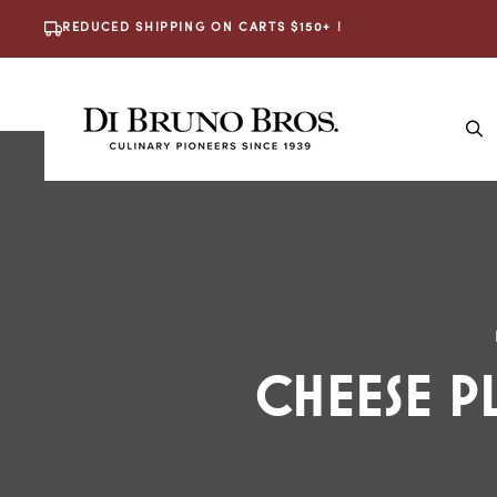
Skip To
REDUCED SHIPPING ON CARTS $150+ !
Content
The
CHEESE P