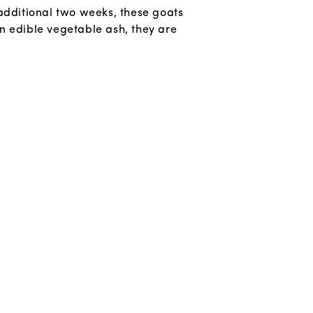
additional two weeks, these goats
n edible vegetable ash, they are