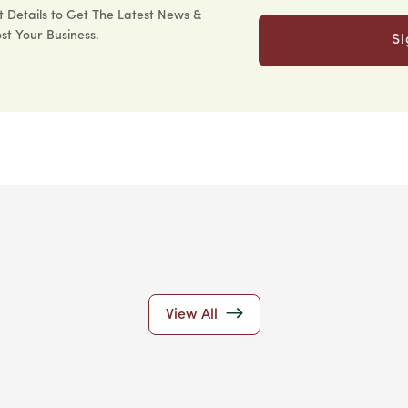
 Details to Get The Latest News &
st Your Business.
S
View All