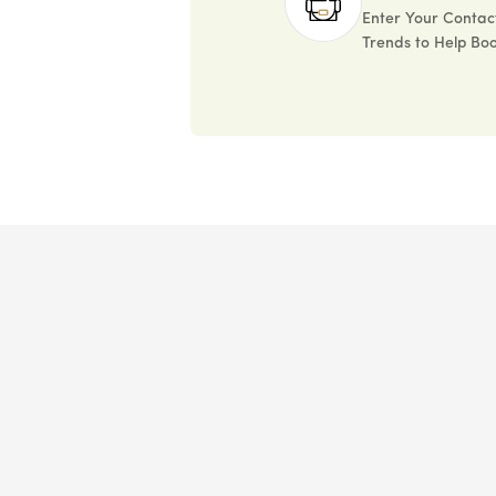
Enter Your Contact
Trends to Help Boo