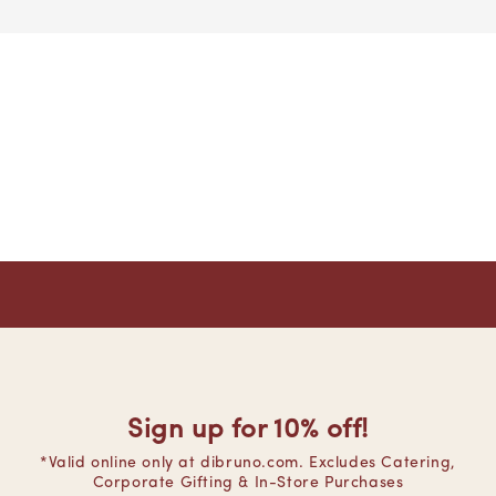
Sign up for 10% off!
*Valid online only at dibruno.com. Excludes Catering,
Corporate Gifting & In-Store Purchases