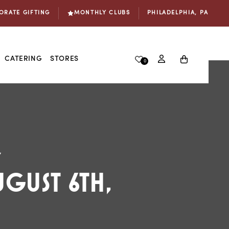
ORATE GIFTING
MONTHLY CLUBS
PHILADELPHIA, PA
Log
Cart
CATERING
STORES
0
in
s!🧀
7
GUST 6TH,