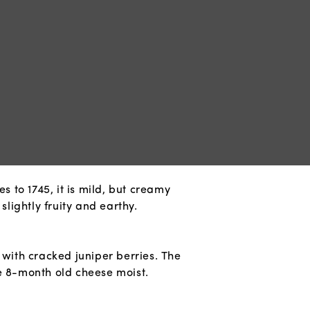
s to 1745, it is mild, but creamy
slightly fruity and earthy.
 with cracked juniper berries. The
e 8-month old cheese moist.