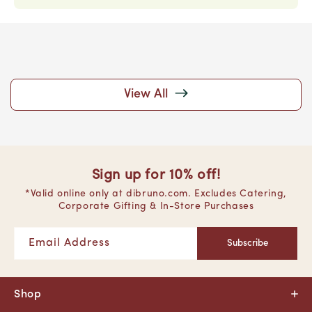
View All
Sign up for 10% off!
*Valid online only at dibruno.com. Excludes Catering,
Corporate Gifting & In-Store Purchases
Email Address
Subscribe
Shop