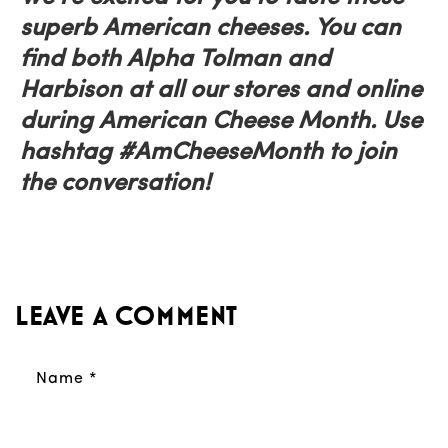
superb American cheeses. You can
find both Alpha Tolman and
Harbison at all our stores and online
during American Cheese Month. Use
hashtag #AmCheeseMonth to join
the conversation!
Leave a comment
Name
*