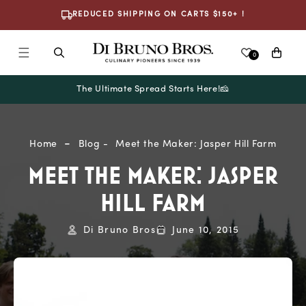
Skip To
REDUCED SHIPPING ON CARTS $150+ !
Content
Cart
0
The Ultimate Spread Starts Here!🧀
Home
Blog
Meet the Maker: Jasper Hill Farm
MEET THE MAKER: JASPER
HILL FARM
Di Bruno Bros
June 10, 2015