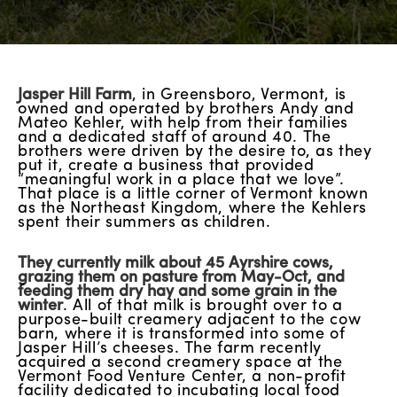
Jasper Hill Farm
, in Greensboro, Vermont, is
owned and operated by brothers Andy and
Mateo Kehler, with help from their families
and a dedicated staff of around 40. The
brothers were driven by the desire to, as they
put it, create a business that provided
“meaningful work in a place that we love”.
That place is a little corner of Vermont known
as the Northeast Kingdom, where the Kehlers
spent their summers as children.
They currently milk about 45 Ayrshire cows,
grazing them on pasture from May-Oct, and
feeding them dry hay and some grain in the
winter
. All of that milk is brought over to a
purpose-built creamery adjacent to the cow
barn, where it is transformed into some of
Jasper Hill’s cheeses. The farm recently
acquired a second creamery space at the
Vermont Food Venture Center, a non-profit
facility dedicated to incubating local food