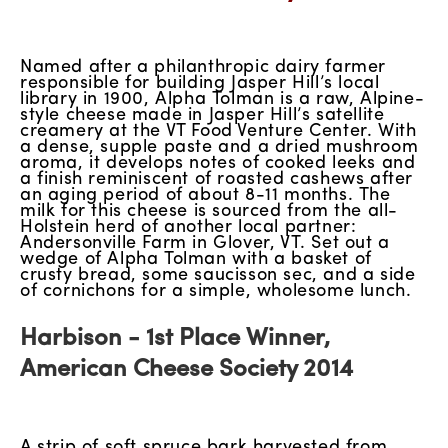
Named after a philanthropic dairy farmer
responsible for building Jasper Hill’s local
library in 1900, Alpha Tolman is a raw, Alpine-
style cheese made in Jasper Hill’s satellite
creamery at the VT Food Venture Center. With
a dense, supple paste and a dried mushroom
aroma, it develops notes of cooked leeks and
a finish reminiscent of roasted cashews after
an aging period of about 8-11 months. The
milk for this cheese is sourced from the all-
Holstein herd of another local partner:
Andersonville Farm in Glover, VT. Set out a
wedge of Alpha Tolman with a basket of
crusty bread, some saucisson sec, and a side
of cornichons for a simple, wholesome lunch.
Harbison - 1st Place Winner,
American Cheese Society 2014
A strip of soft spruce bark harvested from