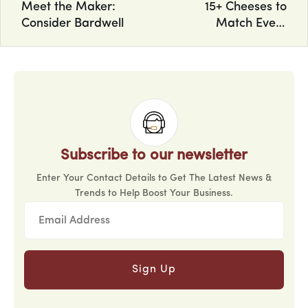
Meet the Maker:
15+ Cheeses to
Consider Bardwell
Match Every
Personality
Subscribe to our newsletter
Enter Your Contact Details to Get The Latest News &
Trends to Help Boost Your Business.
Sign Up