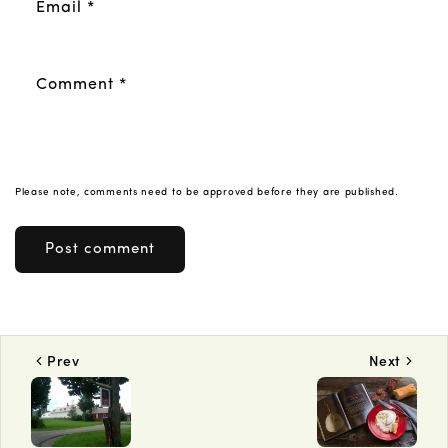
Email
*
Comment
*
Please note, comments need to be approved before they are published.
Prev
Next