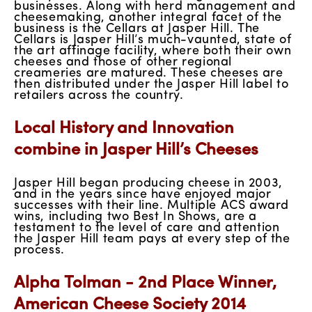
businesses. Along with herd management and
cheesemaking, another integral facet of the
business is the Cellars at Jasper Hill. The
Cellars is Jasper Hill’s much-vaunted, state of
the art affinage facility, where both their own
cheeses and those of other regional
creameries are matured. These cheeses are
then distributed under the Jasper Hill label to
retailers across the country.
Local History and Innovation
combine in Jasper Hill’s Cheeses
Jasper Hill began producing cheese in 2003,
and in the years since have enjoyed major
successes with their line. Multiple ACS award
wins, including two Best In Shows, are a
testament to the level of care and attention
the Jasper Hill team pays at every step of the
process.
Alpha Tolman - 2nd Place Winner,
American Cheese Society 2014