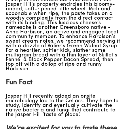
Jasper Hill’s property encircles this bloomy-
rinded, soft-ripened little wheel. Rich and
spoonable when ripe, the paste takes on a
woodsy complexity from the direct contact
with its binding. This luscious cheese’s
namesake is another Greensboro native -
Anne Harbison, an active and engaged local
community member. To enhance Harbison’s
sweet cream notes, we recommend serving it
with a drizzle of Valier’s Green Walnut Syrup.
For a heartier, saltier kick, slather some
multigrain bread with a thin layer of Skillet’s
Fennel & Black Pepper Bacon Spread, then
top off with a dollop of ripe and runny
Harbison.
Fun Fact
Jasper Hill recently added an onsite
microbiology lab to the Cellars. They hope to
study, identify and eventually cultivate the
native bacteria and fungi that contribute to
the Jasper Hill ’taste of place’.
We’re excited for you to taste these