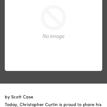
by Scott Case
Today, Christopher Curtin is proud to share his