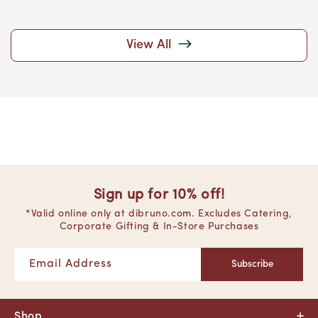
View All
Sign up for 10% off!
*Valid online only at dibruno.com. Excludes Catering,
Corporate Gifting & In-Store Purchases
Email Address
Subscribe
Shop