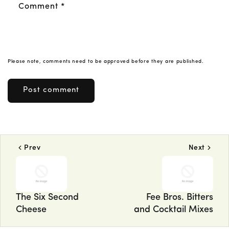
Comment
*
Please note, comments need to be approved before they are published.
Prev
Next
The Six Second
Fee Bros. Bitters
Cheese
and Cocktail Mixes