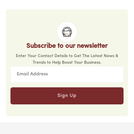
Subscribe to our newsletter
Enter Your Contact Details to Get The Latest News &
Trends to Help Boost Your Business.
Sign Up