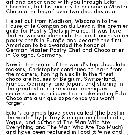
art and experience with you through
Éclat
Chocolate
, but his journey to become a Master
Chocolatier began over two decades ago.
He set out from Madison, Wisconsin to the
House of le Companion du Devoir, the premier
guild for Pastry Chefs in France. It was here
that he worked alongside the best journeyman
pastry chefs in Europe and became the first
American to be awarded the honor of
German Master Pastry Chef and Chocolatier
in Cologne, Germany.
Now in the realm of the world's top chocolate
makers, Christopher continued to learn from
the masters, honing his skills in the finest
chocolate houses of Belgium, Switzerland,
France, Germany, and Japan, and sharing in
the greatest of secrets and techniques —
secrets and techniques that make eating Éclat
Chocolate a unique experience you won't
forget.
Éclat’s caramels
have been called “the best in
the world” by Jeffrey Steingarten (food critic,
Vogue, and author of The Man Who Ate
Everything and The Man Who Ate Too Much)
and have been featured in Food & Wine and