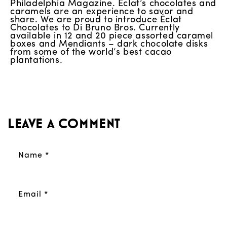
Philadelphia Magazine. Éclat’s chocolates and
caramels are an experience to savor and
share. We are proud to introduce Éclat
Chocolates to Di Bruno Bros. Currently
available in 12 and 20 piece assorted caramel
boxes and Mendiants – dark chocolate disks
from some of the world’s best cacao
plantations.
Leave a comment
Name
*
Email
*