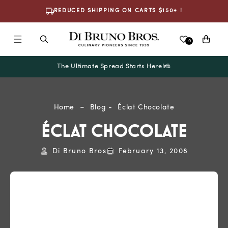
Skip To
REDUCED SHIPPING ON CARTS $150+ !
Content
Cart
0
The Ultimate Spread Starts Here!🧀
Home
Blog
Éclat Chocolate
ÉCLAT CHOCOLATE
Di Bruno Bros
February 13, 2008