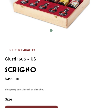
SHIPS SEPARATELY
Giusti 1605 - US
SCRIGNO
Regular
$499.00
price
Shipping
calculated at checkout.
Size