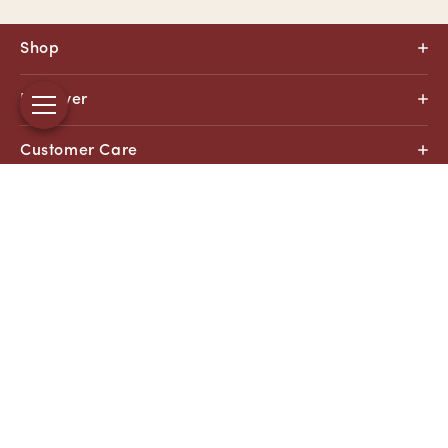
Shop
Discover
Customer Care
About
Facebook
Instagram
YouTube
X
(Twitter)
Payment
methods
© 2026, All Right Reserved
Di Bruno Bros.
Made with
and
by Arctic Grey