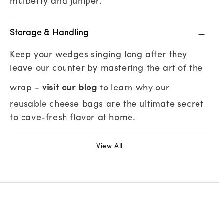
mulberry and juniper.
Storage & Handling
Keep your wedges singing long after they
leave our counter by mastering the art of the
wrap -
visit our blog
to learn why our
reusable cheese bags are the ultimate secret
to cave-fresh flavor at home.
View All