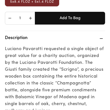
5x8.4 FLOZ + 5x1.4 FLOZ
Add To Bag
Decrease
Increase
quantity
quantity
for
for
Scrigno
Scrigno
Description
Luciano Pavarotti requested a single object of
great value for a charity auction, organized
by the Luciano Pavarotti Foundation. The
Giusti family created the “Scrigno”, a precious
wooden box containing the entire historical
collection in the classic “Champagnotta”
bottle, alongside five premium condiments
with Balsamic Vinegar of Modena aged in
single barrels of oak, cherry, chestnut,