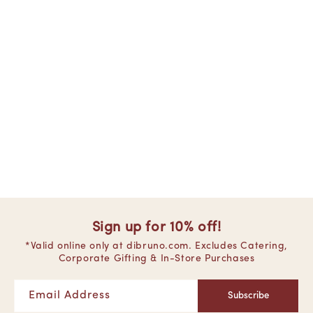
Sign up for 10% off!
*Valid online only at dibruno.com. Excludes Catering,
Corporate Gifting & In-Store Purchases
Email Address
Subscribe