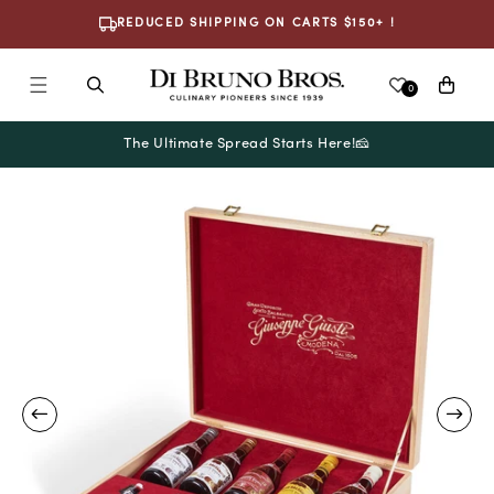
Skip To
REDUCED SHIPPING ON CARTS $150+ !
Content
Cart
0
The Ultimate Spread Starts Here!🧀
Skip To
Product
Information