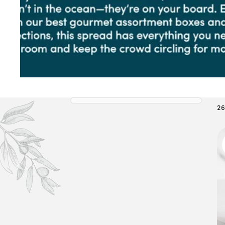
L
L
E
C
26
T
I
O