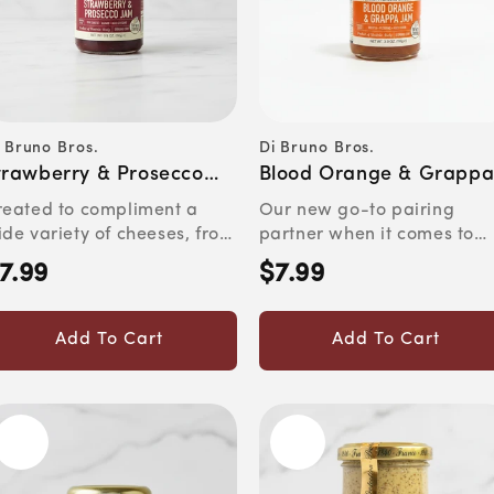
 Bruno Bros.
Di Bruno Bros.
ndor:
Vendor:
trawberry & Prosecco
Blood Orange & Grapp
am
Jam
reated to compliment a
Our new go-to pairing
de variety of cheeses, from
partner when it comes to
at to asiago and ched...
aged gouda, pecorino or
7.99
$7.99
egular
Regular
ricott...
rice
price
Add To Cart
Add To Cart