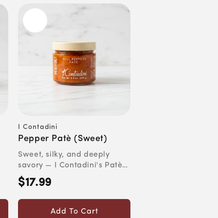
I Contadini
Vendor:
Pepper Patè (Sweet)
Sweet, silky, and deeply
savory — I Contadini's Patè
on
di Peperoni con Melanzan...
$17.99
Regular
price
Add To Cart