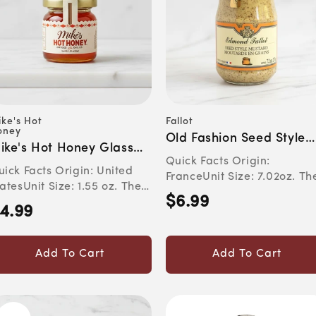
ke's Hot
Fallot
Vendor:
ndor:
oney
Old Fashion Seed Style
ike's Hot Honey Glass
Dijon Mustard
Quick Facts Origin:
ar
ick Facts Origin: United
FranceUnit Size: 7.02oz. Th
atesUnit Size: 1.55 oz. The
Flavor Experience This rusti
$6.99
Regular
avor Experience Th...
4.99
egular
price
rice
Add To Cart
Add To Cart