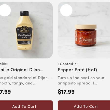
ille
I Contadini
ndor:
Vendor:
aille Original Dijon
Pepper Patè (Hot)
ustard
he gold standard of Dijon —
Turn up the heat on your
mooth, tangy, and
antipasto spread. I
nmistakably French.Quick
Contadini's Patè Bomba c
7.99
$17.99
egular
Regular
c...
Peper...
rice
price
Add To Cart
Add To Cart