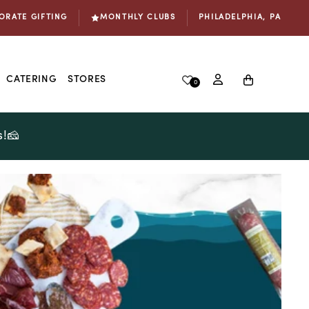
ORATE GIFTING
MONTHLY CLUBS
PHILADELPHIA, PA
Log
Cart
CATERING
STORES
0
in
s!🧀