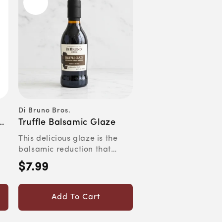
Di Bruno Bros.
Vendor:
Truffle Balsamic Glaze
This delicious glaze is the
balsamic reduction that
.
saves you one ruined pan ...
$7.99
Regular
price
Add To Cart