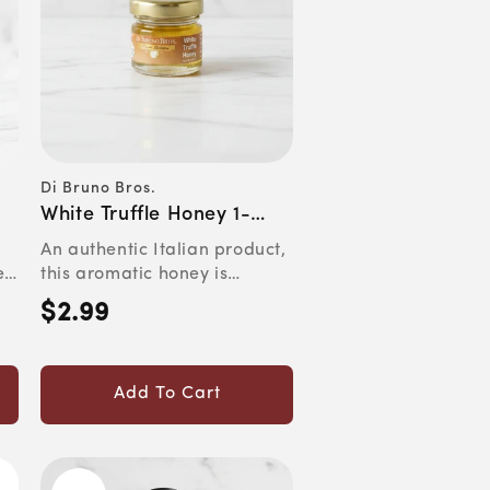
Di Bruno Bros.
Vendor:
White Truffle Honey 1-
Ounce Jar
An authentic Italian product,
e
this aromatic honey is
...
perfect for drizzling ov...
$2.99
Regular
price
Add To Cart