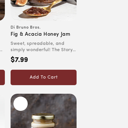
Di Bruno Bros.
Vendor:
Fig & Acacia Honey Jam
Sweet, spreadable, and
simply wonderful! The Story
y
Figs were one of the very...
$7.99
Regular
price
Add To Cart