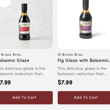
 Bruno Bros.
Di Bruno Bros.
ndor:
Vendor:
alsamic Glaze
Fig Glaze with Balsamic
Vinegar
is delicious glaze is the
This delicious glaze is the
alsamic reduction that
balsamic reduction that
ves you one ruined pan....
saves you one ruined pan ..
7.99
$7.99
egular
Regular
rice
price
Add To Cart
Add To Cart