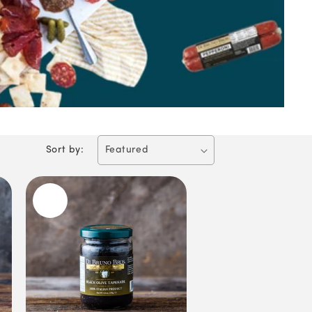
Sort by: