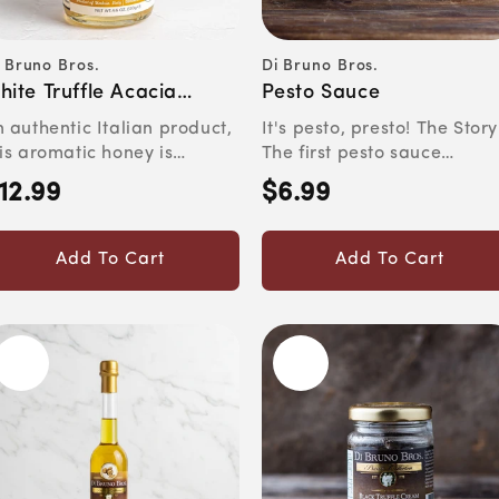
 Bruno Bros.
Di Bruno Bros.
ndor:
Vendor:
hite Truffle Acacia
Pesto Sauce
oney
 authentic Italian product,
It's pesto, presto! The Story
is aromatic honey is
The first pesto sauce
rfect for drizzling ov...
originated in Genoa in t...
12.99
$6.99
egular
Regular
rice
price
Add To Cart
Add To Cart