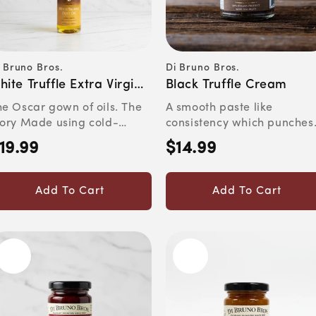
 Bruno Bros.
Di Bruno Bros.
ndor:
Vendor:
hite Truffle Extra Virgin
Black Truffle Cream
live Oil
he Oscar gown of oils. The
A smooth paste like
tory Made using cold-
consistency which punches
fusion, our house White ...
the palate. Pleasantly funk
19.99
$14.99
egular
Regular
an...
rice
price
Add To Cart
Add To Cart