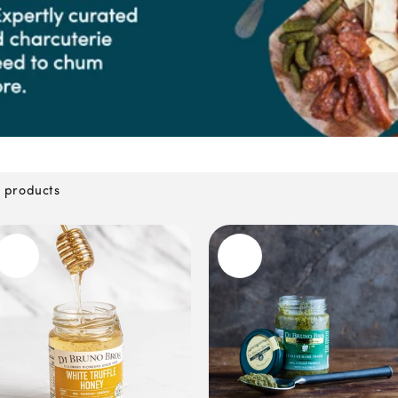
 products