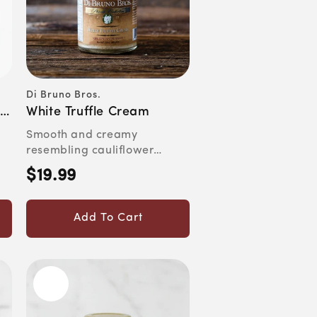
Di Bruno Bros.
Vendor:
a
White Truffle Cream
Smooth and creamy
resembling cauliflower
puree. Aromatic, garlicky
$19.99
Regular
and allu...
price
Add To Cart