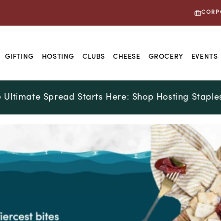
CORP
GIFTING
HOSTING
CLUBS
CHEESE
GROCERY
EVENTS
 Ultimate Spread Starts Here: Shop Hosting Staple