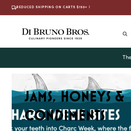
Skip To
REDUCED SHIPPING ON CARTS $150+ !
Content
The
C
JAMS, HONEYS &
O
CONDIMENTS