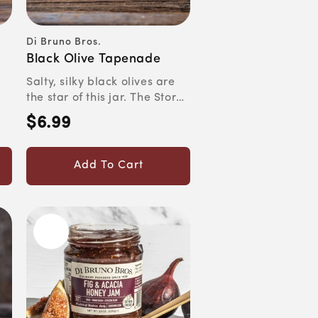
Di Bruno Bros.
Vendor:
Black Olive Tapenade
Salty, silky black olives are
the star of this jar. The Story
Traditionally,...
$6.99
Regular
price
Add To Cart